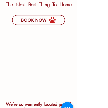
The Next Best Thing To Home
BOOK NOW
We’re conveniently located just 20