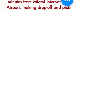
minutes from Miami International
Airport, making drop-off and pick-
up easy for jet-setters and weekend
warriors alike.
(305) 702-0475
info@dogduderanchmiami.com
6305 SW 120 Avenue
Miami, Florida 33183
Residencia para perros sin jaulas
y
guardería. Amplios espacios para que tu
perro juegue y se divierta.
© Dog Dude Ranch of Miami