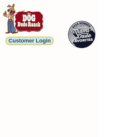
Customer Login