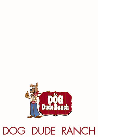
DOG DUDE RANCH